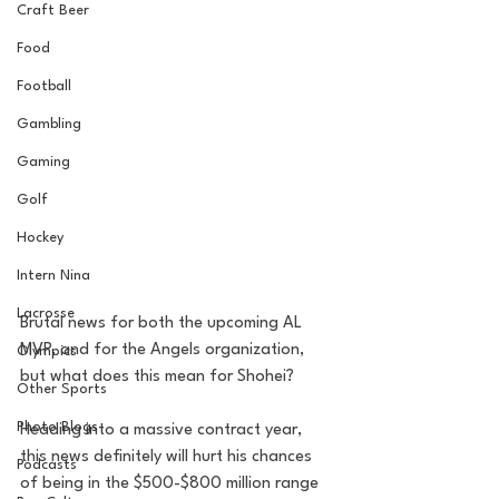
Craft Beer
Food
Football
Gambling
Gaming
Golf
Hockey
Intern Nina
Lacrosse
Brutal news for both the upcoming AL 
MVP, and for the Angels organization, 
Olympics
but what does this mean for Shohei? 
Other Sports
Photo Blogs
Heading into a massive contract year, 
this news definitely will hurt his chances 
Podcasts
of being in the $500-$800 million range 