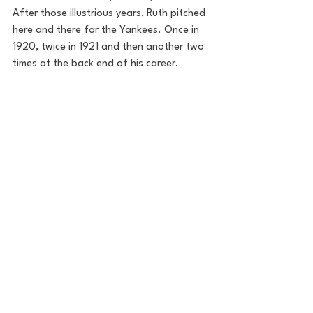
After those illustrious years, Ruth pitched 
here and there for the Yankees. Once in 
1920, twice in 1921 and then another two 
times at the back end of his career. 