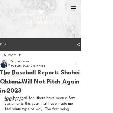
Post
All Posts
Shane Zimmer
All Posts
Aug 26, 2023
2 min read
The Baseball Report: Shohei
Will Tondo
Ohtani Will Not Pitch Again
Jake Zimmer
in 2023
Sam Basel
As a baseball fan, there have been a few 
Chris Hanold
statements this year that have made me 
Jordan Laube
feel some type of way. The first being 