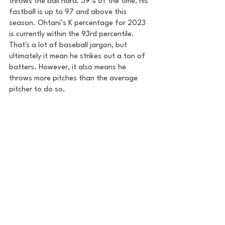
throws the ball hard. 39% of the time, his 
fastball is up to 97 and above this 
season. Ohtani’s K percentage for 2023 
is currently within the 93rd percentile. 
That's a lot of baseball jargon, but 
ultimately it mean he strikes out a ton of 
batters. However, it also means he 
throws more pitches than the average 
pitcher to do so.