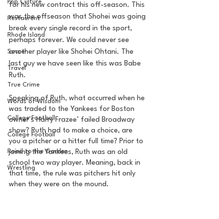
Pop Culture
for his new contract this off-season. This 
was the offseason that Shohei was going 
Restaurent
break every single record in the sport, 
Rhode Island
perhaps forever. We could never see 
Soccer
another player like Shohei Ohtani. The 
last guy we have seen like this was Babe 
Travel
Ruth.  
True Crime
Speaking of Ruth, what occurred when he 
Words of Wisdom
was traded to the Yankees for Boston 
College Football
owner’s Harry Frazee’ failed Broadway 
show? Ruth had to make a choice, are 
College Football
you a pitcher or a hitter full time? Prior to 
Road to the Garden
joining the Yankees, Ruth was an old 
school two way player. Meaning, back in 
Wrestling
that time, the rule was pitchers hit only 
when they were on the mound. 