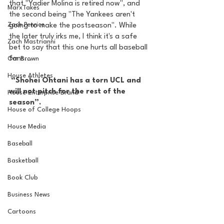
that "Yadier Molina is retired now", and 
MarxTakes
the second being "The Yankees aren't 
Zach Penrice
going to make the postseason". While 
the later truly irks me, I think it's a safe 
Zach Mastrianni
bet to say that this one hurts all baseball 
fans... 
Om Brown
House Athletes
 “Shohei Ohtani has a torn UCL and 
will not pitch for the rest of the 
House Enterprise Brand
season”. 
House of College Hoops
House Media
Baseball
Basketball
Book Club
Business News
Cartoons