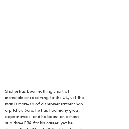
Shohei has been nothing short of 
incredible since coming to the US, yet the 
man is more-so of a thrower rather than 
a pitcher. Sure, he has had many great 
appearances, and he boast an almost-
sub three ERA for his career, yet he 