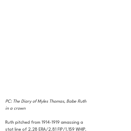
PC: The Diary of Myles Thomas, Babe Ruth 
in a crown
Ruth pitched from 1914-1919 amassing a 
stat line of 2.28 ERA/2.81 FIP/1.159 WHIP. 