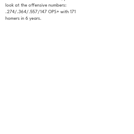
look at the offensive numbers: 
.274/.364/.557/147 OPS+ with 171 
homers in 6 years. 