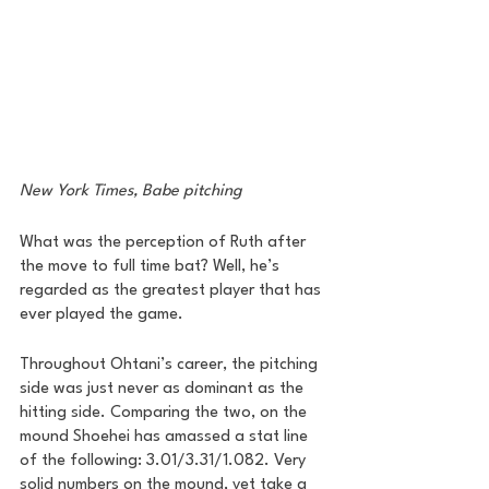
New York Times, Babe pitching 
What was the perception of Ruth after 
the move to full time bat? Well, he’s 
regarded as the greatest player that has 
ever played the game. 
Throughout Ohtani’s career, the pitching 
side was just never as dominant as the 
hitting side. Comparing the two, on the 
mound Shoehei has amassed a stat line 
of the following: 3.01/3.31/1.082. Very 
solid numbers on the mound, yet take a 