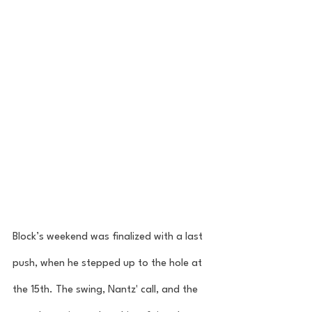
Block’s weekend was finalized with a last 
push, when he stepped up to the hole at 
the 15th. The swing, Nantz' call, and the 