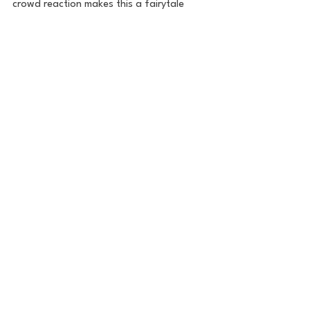
crowd reaction makes this a fairytale 
moment.
All in all, it was an unreal atmosphere for 
an unreal tournament. Let's go Brooksie!
Golf
The Golf Report
PGA
Brooks Koepka
PGA Championship
Golf
See All
Recent Posts