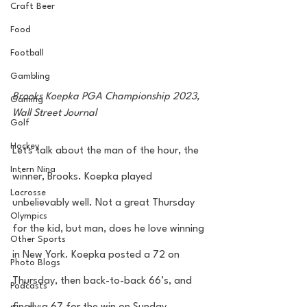
Craft Beer
Food
Football
Gambling
Brooks Koepka PGA Championship 2023, 
Gaming
Wall Street Journal 
Golf
Hockey
Let's talk about the man of the hour, the 
Intern Nina
winner, Brooks. Koepka played 
Lacrosse
unbelievably well. Not a great Thursday 
Olympics
for the kid, but man, does he love winning 
Other Sports
in New York. Koepka posted a 72 on 
Photo Blogs
Thursday, then back-to-back 66’s, and 
Podcasts