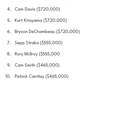
Cam Davis ($720,000)
Kurt Kitayama ($720,000)
Bryson DeChambeau ($720,000)
Sepp Straka ($555,000)
Rory Mcllroy ($555,000
Cam Smith ($465,000)
Patrick Cantlay ($465,000)