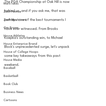
The PGA Championship at Oak Hill is now 
MarxTakes
behind us, and if you ask me, that was 
Zach Penrice
Zach Mastrianni
perhaps one of the best tournaments I 
Om Brown
have ever witnessed. From Brooks 
House Athletes
Koepka's outstanding win, to Michael 
House Enterprise Brand
Block's unprecedented surge, let's unpack 
House of College Hoops
some key takeaways from this past 
House Media
weekend.
Baseball
Basketball
Book Club
Business News
Cartoons