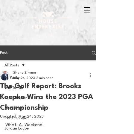
Post
All Posts
Shane Zimmer
All Posts
May 24, 2023
2 min read
The Golf Report: Brooks
Will Tondo
Koepka Wins the 2023 PGA
Jake Zimmer
Championship
Sam Basel
Updated:
May 24, 2023
Chris Hanold
What. A. Weekend.
Jordan Laube