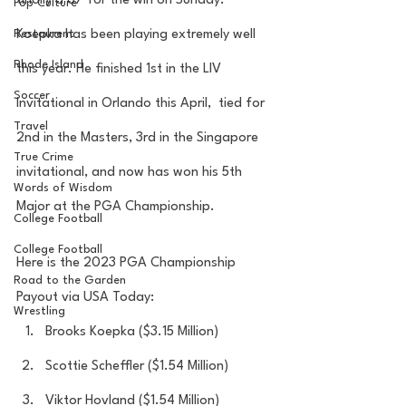
finally a 67 for the win on Sunday. 
Pop Culture
Restaurent
Koepka has been playing extremely well 
Rhode Island
this year. He finished 1st in the LIV 
Soccer
Invitational in Orlando this April,  tied for 
Travel
2nd in the Masters, 3rd in the Singapore 
True Crime
invitational, and now has won his 5th 
Words of Wisdom
Major at the PGA Championship.  
College Football
College Football
Here is the 2023 PGA Championship 
Road to the Garden
Payout via USA Today:
Wrestling
Brooks Koepka ($3.15 Million)
Scottie Scheffler ($1.54 Million)
Viktor Hovland ($1.54 Million)