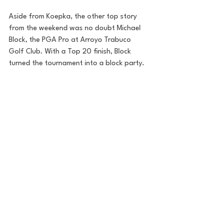
Aside from Koepka, the other top story 
from the weekend was no doubt Michael 
Block, the PGA Pro at Arroyo Trabuco 
Golf Club. With a Top 20 finish, Block 
turned the tournament into a block party.