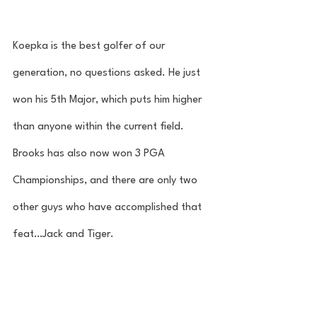
Koepka is the best golfer of our 
generation, no questions asked. He just 
won his 5th Major, which puts him higher 
than anyone within the current field. 
Brooks has also now won 3 PGA 
Championships, and there are only two 
other guys who have accomplished that 
feat…Jack and Tiger. 