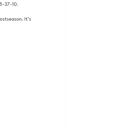
35-37-10. 
ostseason. It’s 