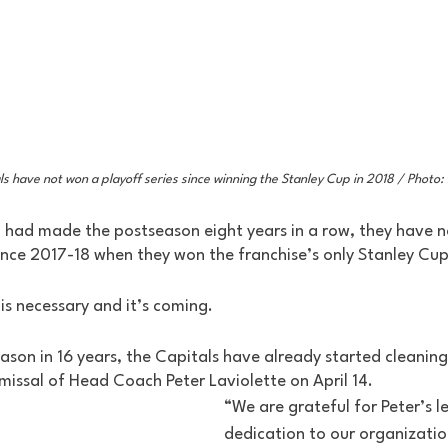
ls have not won a playoff series since winning the Stanley Cup in 2018 / Photo
 had made the postseason eight years in a row, they have 
ince 2017-18 when they won the franchise’s only Stanley Cup
 is necessary and it’s coming. 
ason in 16 years, the Capitals have already started cleaning
missal of Head Coach Peter Laviolette on April 14. 
“We are grateful for Peter’s l
dedication to our organization