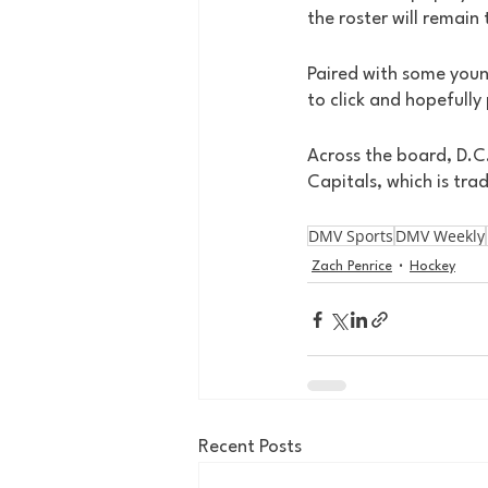
the roster will remain
Paired with some youn
to click and hopefully
Across the board, D.C
Capitals, which is tra
DMV Sports
DMV Weekly
Zach Penrice
Hockey
Recent Posts