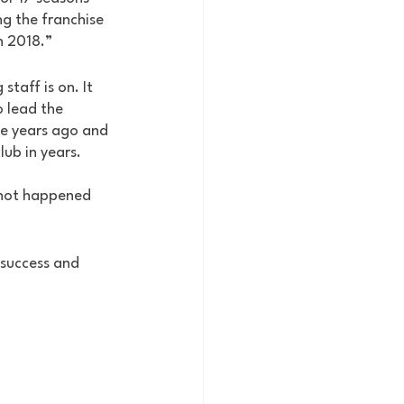
g the franchise 
n 2018.” 
taff is on. It 
o lead the 
ive years ago and 
lub in years. 
s not happened 
 success and 