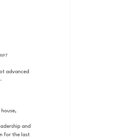
: NYT
not advanced 
. 
 house, 
eadership and 
 for the last 