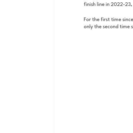
finish line in 2022-23,
For the first time sin
only the second time 