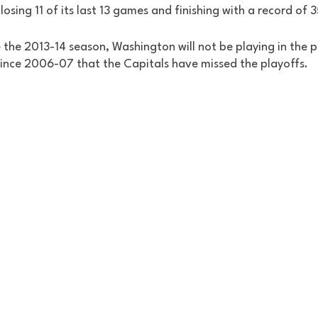
 losing 11 of its last 13 games and finishing with a record of 
ce the 2013-14 season, Washington will not be playing in the p
since 2006-07 that the Capitals have missed the playoffs. 