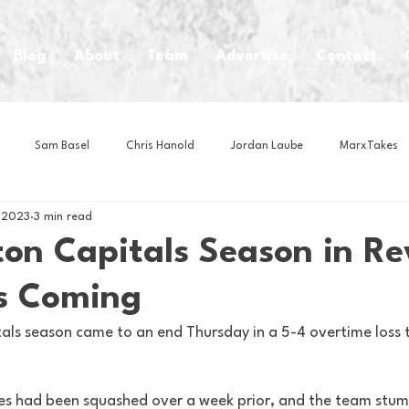
Blog
About
Team
Advertise
Contact
Sam Basel
Chris Hanold
Jordan Laube
MarxTakes
, 2023
3 min read
House Athletes
House Enterprise Brand
House of College Hoo
on Capitals Season in Re
s Coming
Club
Business News
Cartoons
Craft Beer
Food
ls season came to an end Thursday in a 5-4 overtime loss 
Intern Nina
Lacrosse
Olympics
Other Sports
Photo
s had been squashed over a week prior, and the team stum