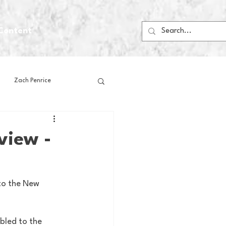
Content
Zach Penrice
ps
House Media
view -
Football
Gambling
to the New 
 Blogs
bled to the 