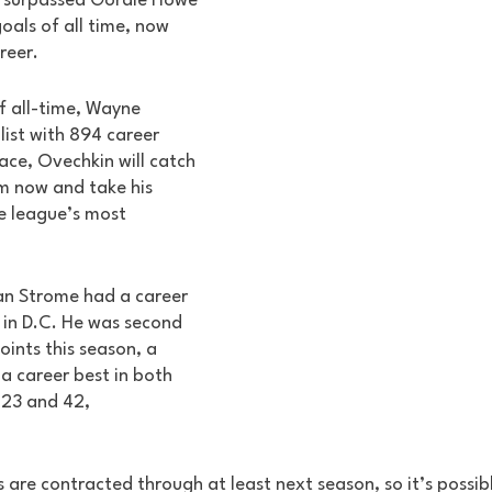
n surpassed Gordie Howe 
als of all time, now 
reer. 
f all-time, Wayne 
list with 894 career 
pace, Ovechkin will catch 
m now and take his 
e league’s most 
an Strome had a career 
n in D.C. He was second 
ints this season, a 
 a career best in both 
 23 and 42, 
s are contracted through at least next season, so it’s possibl