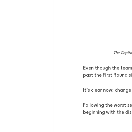
The Capita
Even though the team
past the First Round s
It’s clear now; change
Following the worst se
beginning with the dis