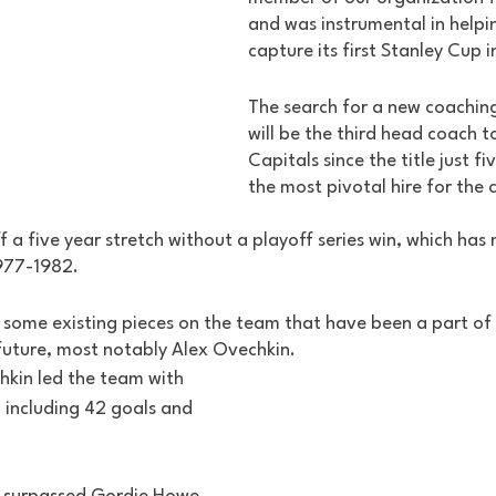
and was instrumental in helpin
capture its first Stanley Cup i
The search for a new coaching s
will be the third head coach t
Capitals since the title just f
the most pivotal hire for the c
 a five year stretch without a playoff series win, which ha
977-1982. 
e some existing pieces on the team that have been a part of
future, most notably Alex Ovechkin. 
kin led the team with 
, including 42 goals and 