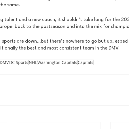
 the same. 
g talent and a new coach, it shouldn’t take long for the 20
 propel back to the postseason and into the mix for champio
. sports are down…but there’s nowhere to go but up, especia
ditionally the best and most consistent team in the DMV.
DMV
DC Sports
NHL
Washington Capitals
Capitals