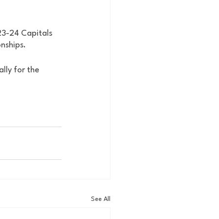
23-24 Capitals 
nships. 
lly for the 
See All