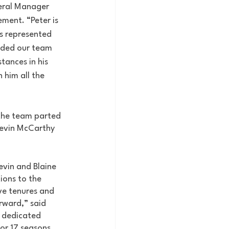
eral Manager 
ement. “Peter is 
as represented 
uided our team 
tances in his 
 him all the 
 the team parted 
Kevin McCarthy 
evin and Blaine 
ions to the 
ve tenures and 
rward,” said 
 dedicated 
or 17 seasons 