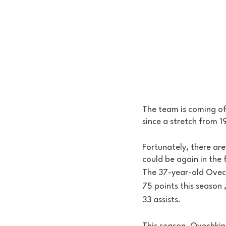
The team is coming off
since a stretch from 1
Fortunately, there ar
could be again in the 
The 37-year-old Ovech
75 points this season 
33 assists. 