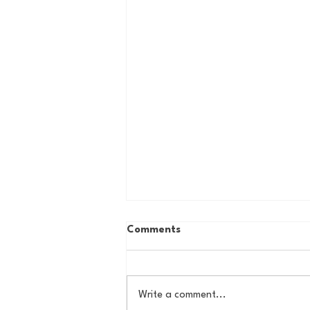
Comments
Write a comment...