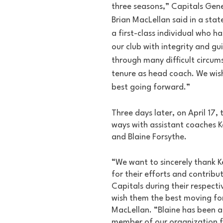
three seasons,” Capitals Gen
Brian MacLellan said in a stat
a first-class individual who h
our club with integrity and g
through many difficult circums
tenure as head coach. We wish
best going forward.”
Three days later, on April 17,
ways with assistant coaches 
and Blaine Forsythe.
“We want to sincerely thank K
for their efforts and contribut
Capitals during their respecti
wish them the best moving fo
MacLellan. “Blaine has been a
member of our organization f