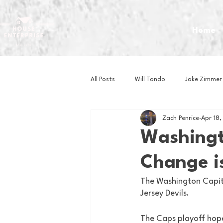
Home
All Posts
Will Tondo
Jake Zimmer
Zach Penrice
Apr 18
Zach Mastrianni
Om Brown
Washingt
Change i
Baseball
Basketball
Book 
The Washington Capita
Jersey Devils. 
Gaming
Golf
Hockey
The Caps playoff hope