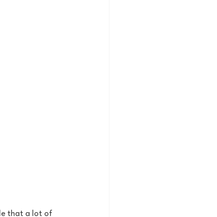
e that a lot of 