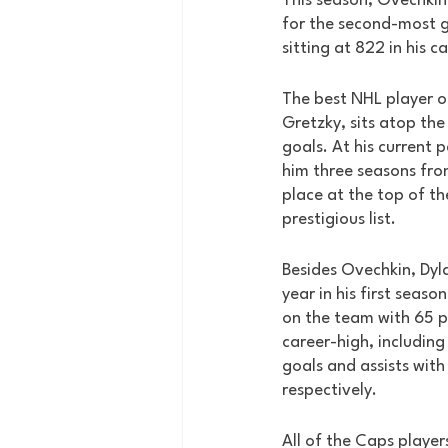
This season, Ovechki
for the second-most go
sitting at 822 in his ca
The best NHL player o
Gretzky, sits atop the 
goals. At his current 
him three seasons fro
place at the top of th
prestigious list. 
Besides Ovechkin, Dyl
year in his first seaso
on the team with 65 po
career-high, including
goals and assists with
respectively. 
All of the Caps player