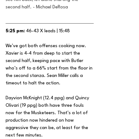
second half. - Michael DeRosa
5:25 pm:
 46-43 X leads | 15:48
We’ve got both offenses cooking now. 
Xavier is 4-4 from deep to start the 
second half, keeping pace with Butler 
who’s off to a 66% start from the floor in 
the second stanza. Sean Miller calls a 
timeout to halt the action.
Dayvion McKnight (12.4 ppg) and Quincy 
Olivari (19 ppg) both have three fouls 
now for the Musketeers. That’s a lot of 
production now hindered on how 
aggressive they can be, at least for the 
next few minutes.