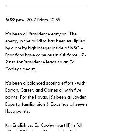
6:59 pm.
  20-7 Friars, 12:55
It’s been all Providence early on. The 
energy in the building has been multiplied 
by a pretty high integer inside of MSG – 
Friar fans have come out in full force. 17-
2 run for Providence leads to an Ed 
Cooley timeout. 
It’s been a balanced scoring effort - with 
Barron, Carter, and Gaines all with five 
points. For the Hoyas, it’s been all Jayden 
Epps (a familiar sight). Epps has all seven 
Hoya points.
Kim English vs. Ed Cooley (part III) in full 