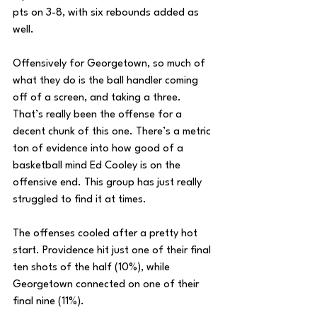
pts on 3-8, with six rebounds added as 
well.
Offensively for Georgetown, so much of 
what they do is the ball handler coming 
off of a screen, and taking a three. 
That’s really been the offense for a 
decent chunk of this one. There’s a metric 
ton of evidence into how good of a 
basketball mind Ed Cooley is on the 
offensive end. This group has just really 
struggled to find it at times.
The offenses cooled after a pretty hot 
start. Providence hit just one of their final 
ten shots of the half (10%), while 
Georgetown connected on one of their 
final nine (11%).