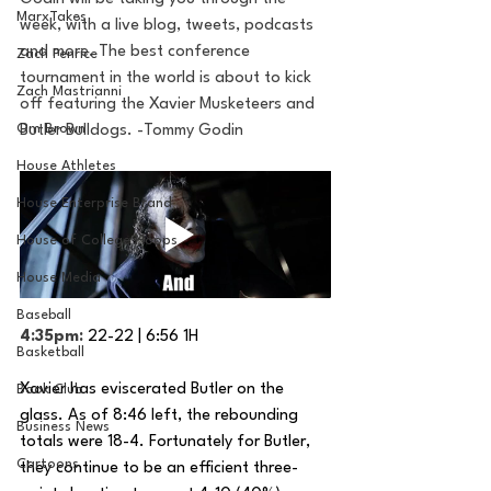
MarxTakes
week, with a live blog, tweets, podcasts 
and more. The best conference 
Zach Penrice
tournament in the world is about to kick 
Zach Mastrianni
off featuring the Xavier Musketeers and 
Om Brown
Butler Bulldogs. -Tommy Godin
House Athletes
House Enterprise Brand
House of College Hoops
House Media
Baseball
4:35pm: 
22-22 | 6:56 1H
Basketball
Xavier has eviscerated Butler on the 
Book Club
glass. As of 8:46 left, the rebounding 
Business News
totals were 18-4. Fortunately for Butler, 
Cartoons
they continue to be an efficient three-