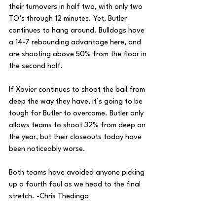
their turnovers in half two, with only two 
TO’s through 12 minutes. Yet, Butler 
continues to hang around. Bulldogs have 
a 14-7 rebounding advantage here, and 
are shooting above 50% from the floor in 
the second half.
If Xavier continues to shoot the ball from 
deep the way they have, it’s going to be 
tough for Butler to overcome. Butler only 
allows teams to shoot 32% from deep on 
the year, but their closeouts today have 
been noticeably worse.
Both teams have avoided anyone picking 
up a fourth foul as we head to the final 
stretch. -Chris Thedinga