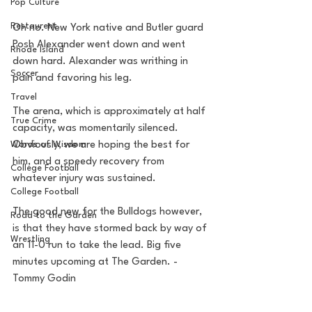
Pop Culture
Restaurent
Oh no. New York native and Butler guard 
Posh Alexander went down and went 
Rhode Island
down hard. Alexander was writhing in 
Soccer
pain and favoring his leg. 
Travel
The arena, which is approximately at half 
True Crime
capacity, was momentarily silenced. 
Obviously, we are hoping the best for 
Words of Wisdom
him, and a speedy recovery from 
College Football
whatever injury was sustained.
College Football
The good new for the Bulldogs however, 
Road to the Garden
is that they have stormed back by way of 
Wrestling
an 11-0 run to take the lead. Big five 
minutes upcoming at The Garden. -
Tommy Godin