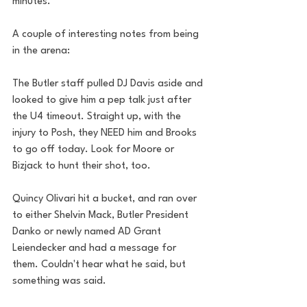
minutes. 
A couple of interesting notes from being 
in the arena:
The Butler staff pulled DJ Davis aside and 
looked to give him a pep talk just after 
the U4 timeout. Straight up, with the 
injury to Posh, they NEED him and Brooks 
to go off today. Look for Moore or 
Bizjack to hunt their shot, too.
Quincy Olivari hit a bucket, and ran over 
to either Shelvin Mack, Butler President 
Danko or newly named AD Grant 
Leiendecker and had a message for 
them. Couldn't hear what he said, but 
something was said. 