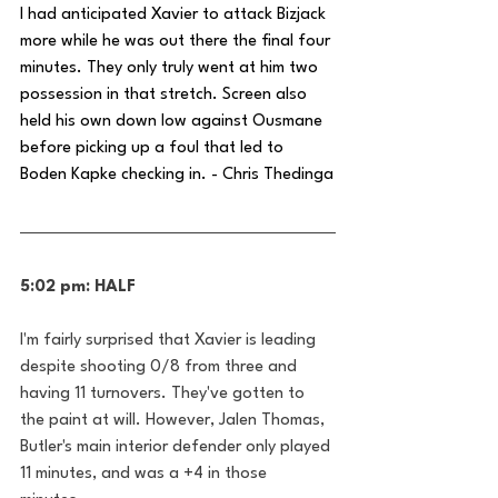
I had anticipated Xavier to attack Bizjack 
more while he was out there the final four 
minutes. They only truly went at him two 
possession in that stretch. Screen also 
held his own down low against Ousmane 
before picking up a foul that led to 
Boden Kapke checking in. - Chris Thedinga
5:02 pm: HALF
I'm fairly surprised that Xavier is leading 
despite shooting 0/8 from three and 
having 11 turnovers. They've gotten to 
the paint at will. However, Jalen Thomas, 
Butler's main interior defender only played 
11 minutes, and was a +4 in those 