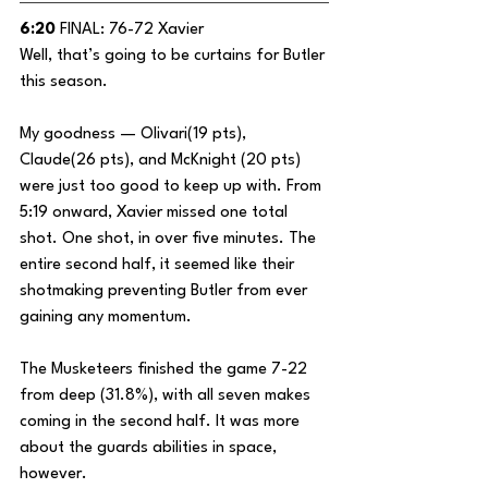
6:20
 FINAL: 76-72 Xavier
Well, that’s going to be curtains for Butler 
this season.
My goodness — Olivari(19 pts), 
Claude(26 pts), and McKnight (20 pts) 
were just too good to keep up with. From 
5:19 onward, Xavier missed one total 
shot. One shot, in over five minutes. The 
entire second half, it seemed like their 
shotmaking preventing Butler from ever 
gaining any momentum.
The Musketeers finished the game 7-22 
from deep (31.8%), with all seven makes 
coming in the second half. It was more 
about the guards abilities in space, 
however. 