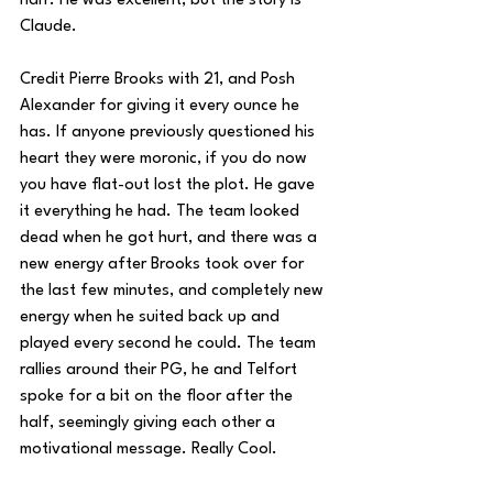
half. He was excellent, but the story is 
Claude.
Credit Pierre Brooks with 21, and Posh 
Alexander for giving it every ounce he 
has. If anyone previously questioned his 
heart they were moronic, if you do now 
you have flat-out lost the plot. He gave 
it everything he had. The team looked 
dead when he got hurt, and there was a 
new energy after Brooks took over for 
the last few minutes, and completely new 
energy when he suited back up and 
played every second he could. The team 
rallies around their PG, he and Telfort 
spoke for a bit on the floor after the 
half, seemingly giving each other a 
motivational message. Really Cool.