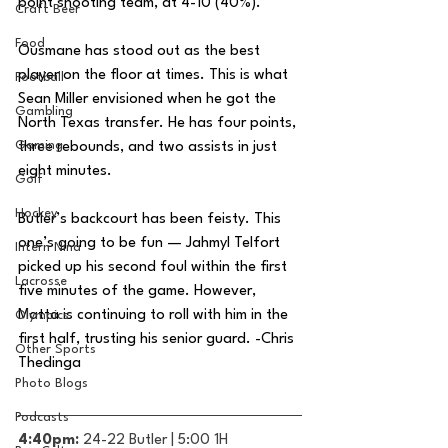
point shooting team, at 4-10 (40%). 
Craft Beer
Food
Ousmane has stood out as the best 
player on the floor at times. This is what 
Football
Sean Miller envisioned when he got the 
Gambling
North Texas transfer. He has four points, 
Gaming
three rebounds, and two assists in just 
eight minutes. 
Golf
Hockey
Butler’s backcourt has been feisty. This 
one’s going to be fun — Jahmyl Telfort 
Intern Nina
picked up his second foul within the first 
Lacrosse
five minutes of the game. However, 
Matta is continuing to roll with him in the 
Olympics
first half, trusting his senior guard. -Chris 
Other Sports
Thedinga
Photo Blogs
Podcasts
4:40pm: 
24-22 Butler | 5:00 1H 