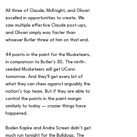
All three of Claude, McKnight, and Olivari 
excelled in opportunities to create. We 
saw multiple effective Claude post-ups, 
and Olivari simply was faster than 
whoever Butler threw at him on that end. 
44 points in the paint for the Musketeers, 
in comparison to Butler’s 30. The ninth-
seeded Musketeers will get UConn 
tomorrow. And they’ll get every bit of 
what they can chew against arguably the 
nation’s top team. But if they are able to 
control the points in the paint margin 
similarly to today — crazier things have 
happened.
Boden Kapke and Andre Screen didn’t get 
much run tonight for the Bulldogs. The 