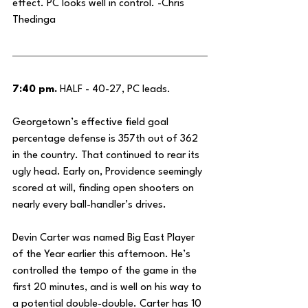
effect. PC looks well in control. -Chris 
Thedinga
7:40 pm.
 HALF - 40-27, PC leads.
Georgetown’s effective field goal 
percentage defense is 357th out of 362 
in the country. That continued to rear its 
ugly head. Early on, Providence seemingly 
scored at will, finding open shooters on 
nearly every ball-handler’s drives.
Devin Carter was named Big East Player 
of the Year earlier this afternoon. He’s 
controlled the tempo of the game in the 
first 20 minutes, and is well on his way to 
a potential double-double. Carter has 10 