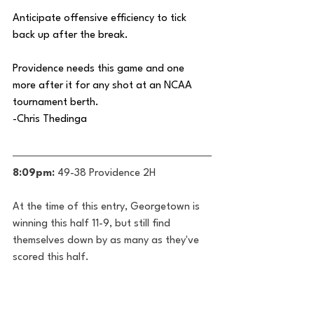
Anticipate offensive efficiency to tick 
back up after the break.
Providence needs this game and one 
more after it for any shot at an NCAA 
tournament berth. 
-Chris Thedinga
8:09pm:
 49-38 Providence 2H
At the time of this entry, Georgetown is 
winning this half 11-9, but still find 
themselves down by as many as they've 
scored this half.
Jayden Epps is once again proving 
himself to be one of the premier guards 