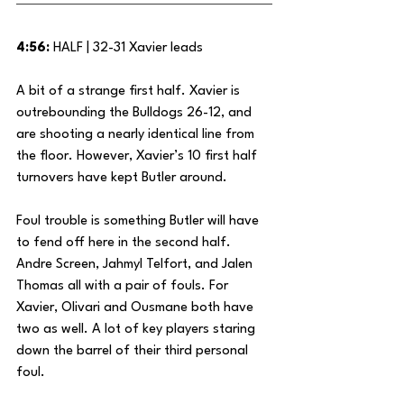
4:56:
 HALF | 32-31 Xavier leads
A bit of a strange first half. Xavier is 
outrebounding the Bulldogs 26-12, and 
are shooting a nearly identical line from 
the floor. However, Xavier’s 10 first half 
turnovers have kept Butler around. 
Foul trouble is something Butler will have 
to fend off here in the second half. 
Andre Screen, Jahmyl Telfort, and Jalen 
Thomas all with a pair of fouls. For 
Xavier, Olivari and Ousmane both have 
two as well. A lot of key players staring 
down the barrel of their third personal 
foul.