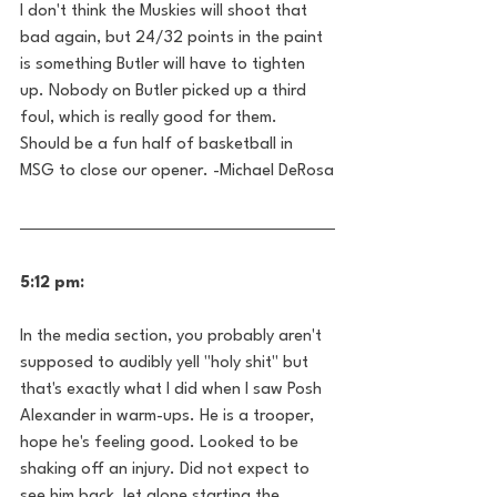
I don't think the Muskies will shoot that 
bad again, but 24/32 points in the paint 
is something Butler will have to tighten 
up. Nobody on Butler picked up a third 
foul, which is really good for them. 
Should be a fun half of basketball in 
MSG to close our opener. -Michael DeRosa
5:12 pm:
In the media section, you probably aren't 
supposed to audibly yell "holy shit" but 
that's exactly what I did when I saw Posh 
Alexander in warm-ups. He is a trooper, 
hope he's feeling good. Looked to be 
shaking off an injury. Did not expect to 
see him back, let alone starting the 