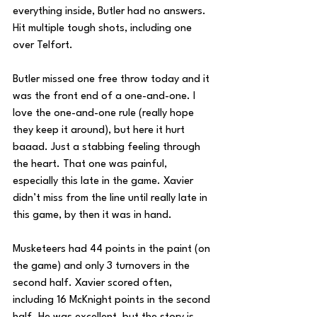
everything inside, Butler had no answers. 
Hit multiple tough shots, including one 
over Telfort.
Butler missed one free throw today and it 
was the front end of a one-and-one. I 
love the one-and-one rule (really hope 
they keep it around), but here it hurt 
baaad. Just a stabbing feeling through 
the heart. That one was painful, 
especially this late in the game. Xavier 
didn’t miss from the line until really late in 
this game, by then it was in hand.
Musketeers had 44 points in the paint (on 
the game) and only 3 turnovers in the 
second half. Xavier scored often, 
including 16 McKnight points in the second 