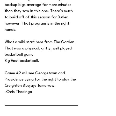
backup bigs average far more minutes 
than they saw in this one. There’s much 
to build off of this season for Butler, 
however. That program is in the right 
hands.
What a wild start here from The Garden. 
That was a physical, gritty, well played 
basketball game.
Big East basketball.
Game 
#2
 will see Georgetown and 
Providence vying for the right to play the 
Creighton Bluejays tomorrow.
-Chris Thedinga