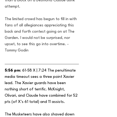
than a block on a Desmond Claude dunk 
attempt.
The limited crowd has begun to fill in with 
fans of all allegiances appreciating this 
back and forth contest going on at The 
Garden. I would not be surprised, nor 
upset, to see this go into overtime. -
Tommy Godin
5:56 pm
: 61-58 X | 7:24 The penultimate 
media timeout sees a three point Xavier 
lead. The Xavier guards have been 
nothing short of terrific. McKnight, 
Olivari, and Claude have combined for 52 
pts (of X’s 61 total) and 11 assists.
The Musketeers have also shaved down 