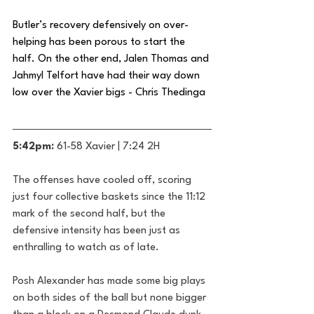
Butler’s recovery defensively on over-
helping has been porous to start the 
half. On the other end, Jalen Thomas and 
Jahmyl Telfort have had their way down 
low over the Xavier bigs - Chris Thedinga
5:42pm: 
61-58 Xavier | 7:24 2H
The offenses have cooled off, scoring 
just four collective baskets since the 11:12 
mark of the second half, but the 
defensive intensity has been just as 
enthralling to watch as of late. 
Posh Alexander has made some big plays 
on both sides of the ball but none bigger 