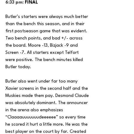
6:33 pm: 
FINAL
Butler’s starters were always much better 
than the bench this season, and in their 
first postseason game that was evident. 
Two bench points, and bad +/- across 
the board. Moore -13, Bizjack -9 and 
Screen -7. All starters except Telfort 
were positive. The bench minutes killed 
Butler today.
Butler also went under far too many 
Xavier screens in the second half and the 
Muskies made them pay. Desmond Claude 
was absolutely dominant. The announcer 
in the arena also emphasizes 
“Claaaauuuuuuudeeeeee” so every time 
he scored it hurt a little more. He was the 
best player on the court by far. Created 