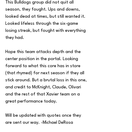
This Bulldogs group did not quit all 
season, they fought. Ups and downs, 
looked dead at times, but still wanted it. 
Looked lifeless through the six-game 
losing streak, but fought with everything 
they had. 
Hope this team attacks depth and the 
center position in the portal. Looking 
forward to what this core has in store 
(that rhymed) for next season if they all 
stick around. But a brutal loss in this one, 
and credit to McKnight, Claude, Olivari 
and the rest of that Xavier team on a 
great performance today.
Will be updated with quotes once they 
are sent our way. -Michael DeRosa