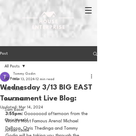
Post
All Posts
Tommy Godin
All Posts
Mar 13, 2024
12 min read
Wednesday 3/13 BIG EAST
Will Tondo
Tournament Live Blog:
Jake Zimmer
Updated:
Mar 14, 2024
Sam Basel
3:55pm: 
Gooooood afternoon from the 
Chris Hanold
World's Most Famous Arena! Michael 
DeRosa, Chris Thedinga and Tommy 
Jordan Laube
Godin will be taking you through the 