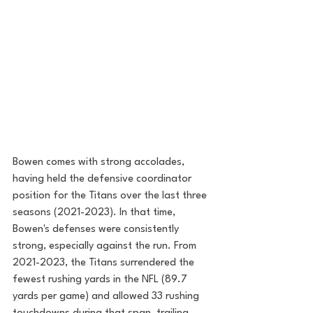
Bowen comes with strong accolades, 
having held the defensive coordinator 
position for the Titans over the last three 
seasons (2021-2023). In that time, 
Bowen's defenses were consistently 
strong, especially against the run. From 
2021-2023, the Titans surrendered the 
fewest rushing yards in the NFL (89.7 
yards per game) and allowed 33 rushing 