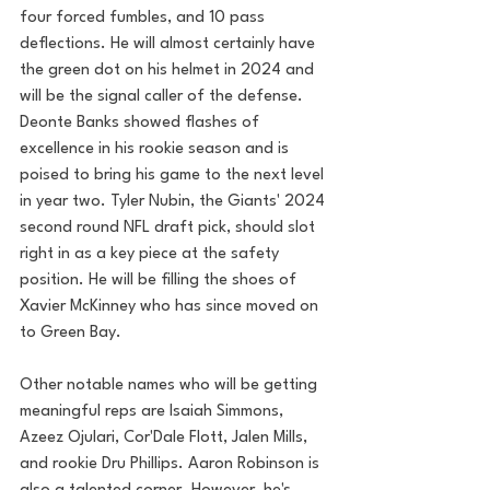
four forced fumbles, and 10 pass 
deflections. He will almost certainly have 
the green dot on his helmet in 2024 and 
will be the signal caller of the defense. 
Deonte Banks showed flashes of 
excellence in his rookie season and is 
poised to bring his game to the next level 
in year two. Tyler Nubin, the Giants' 2024 
second round NFL draft pick, should slot 
right in as a key piece at the safety 
position. He will be filling the shoes of 
Xavier McKinney who has since moved on 
to Green Bay.
Other notable names who will be getting 
meaningful reps are Isaiah Simmons, 
Azeez Ojulari, Cor'Dale Flott, Jalen Mills, 
and rookie Dru Phillips. Aaron Robinson is 