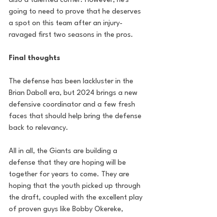
also a talented corner. However, he's 
going to need to prove that he deserves 
a spot on this team after an injury-
ravaged first two seasons in the pros.
Final thoughts
The defense has been lackluster in the 
Brian Daboll era, but 2024 brings a new 
defensive coordinator and a few fresh 
faces that should help bring the defense 
back to relevancy. 
All in all, the Giants are building a 
defense that they are hoping will be 
together for years to come. They are 
hoping that the youth picked up through 
the draft, coupled with the excellent play 
of proven guys like Bobby Okereke, 