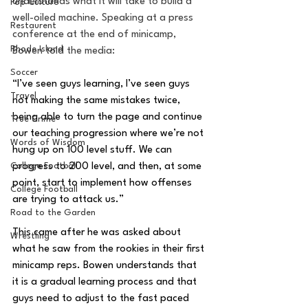
understands what it will take to build a 
Pop Culture
well-oiled machine. Speaking at a press 
Restaurent
conference at the end of minicamp, 
Rhode Island
Bowen told the media:
Soccer
“I’ve seen guys learning, I’ve seen guys 
Travel
not making the same mistakes twice, 
being able to turn the page and continue 
True Crime
our teaching progression where we’re not 
Words of Wisdom
hung up on 100 level stuff. We can 
progress to 200 level, and then, at some 
College Football
point, start to implement how offenses 
College Football
are trying to attack us.” 
Road to the Garden
This came after he was asked about 
Wrestling
what he saw from the rookies in their first 
minicamp reps. Bowen understands that 
it is a gradual learning process and that 
guys need to adjust to the fast paced 