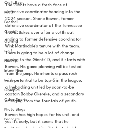
Craft Beer
The Giants have a fresh face at 
defensive coordinator heading into the 
Food
2024 season. Shane Bowen, former 
Football
defensive coordinator of the Tennessee 
Gambling
Titans, takes over after a cutthroat 
ending to former defensive coordinator 
Gaming
Wink Martindale's tenure with the team. 
Golf
There is going to be a lot of change 
coming to the Giants' D, and it starts with 
Hockey
Bowen. His game planning will be tested 
Intern Nina
from the jump. He inherits a pass rush 
with potential to be top-5 in the league, 
Lacrosse
a linebacking unit led by soon-to-be 
Olympics
captain Bobby Okereke, and a secondary 
Other Sports
emerging from the fountain of youth.
Photo Blogs
Bowen has high hopes for his unit, and 
Podcasts
yes it's early, but it seems that he 