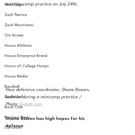
training camp practice on July 24th. 
MarxTakes
Zach Penrice
Zach Mastrianni
Om Brown
House Athletes
House Enterprise Brand
House of College Hoops
House Media
Baseball
New defensive coordinator, Shane Bowen, 
looks on during a minicamp practice / 
Basketball
Photo: 
Giants.com
Book Club
Business News
Shane Bowen has high hopes for his 
defense
Cartoons