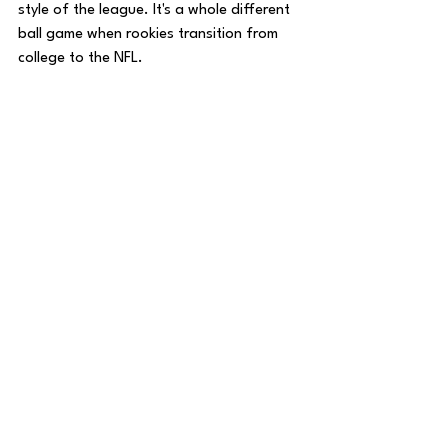
style of the league. It's a whole different 
ball game when rookies transition from 
college to the NFL.