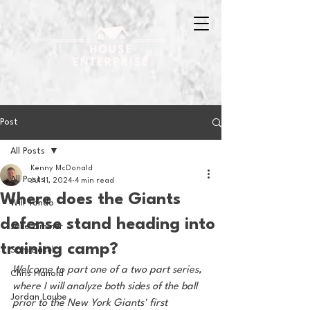
Post
All Posts
Kenny McDonald
All Posts
Jul 11, 2024
4 min read
Where does the Giants
Will Tondo
defense stand heading into
Jake Zimmer
training camp?
Sam Basel
Welcome to part one of a two part series, 
Chris Hanold
where I will analyze both sides of the ball 
Jordan Laube
prior to the New York Giants' first 