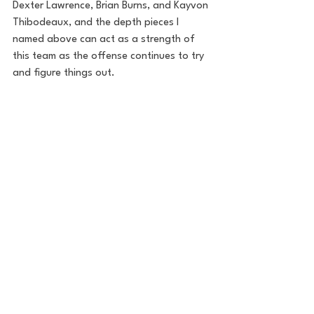
Dexter Lawrence, Brian Burns, and Kayvon 
Thibodeaux, and the depth pieces I 
named above can act as a strength of 
this team as the offense continues to try 
and figure things out.
There will be bumps in the road - at least 
to start the season - that this defense 
will need to overcome. The secondary is 
raw and unproven and the pass rush and 
run defense need to step up after rating 
in the bottom of the barrel the last two 
seasons. There should be a lot to be 
excited about though as the Giants are 
putting an emphasis on defense and are 
bringing in guys that they believe are the 
future of the franchise.
NFL
Football
New York Giants
Football