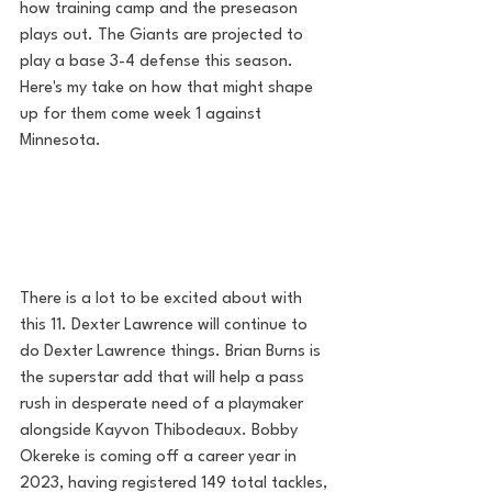
how training camp and the preseason 
plays out. The Giants are projected to 
play a base 3-4 defense this season. 
Here's my take on how that might shape 
up for them come week 1 against 
Minnesota.
There is a lot to be excited about with 
this 11. Dexter Lawrence will continue to 
do Dexter Lawrence things. Brian Burns is 
the superstar add that will help a pass 
rush in desperate need of a playmaker 
alongside Kayvon Thibodeaux. Bobby 
Okereke is coming off a career year in 
2023, having registered 149 total tackles, 