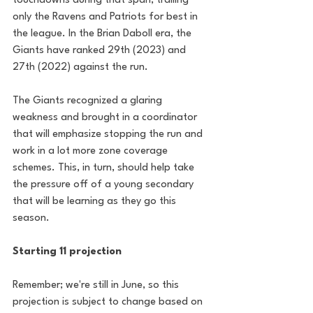
touchdowns during that span, trailing 
only the Ravens and Patriots for best in 
the league. In the Brian Daboll era, the 
Giants have ranked 29th (2023) and 
27th (2022) against the run. 
The Giants recognized a glaring 
weakness and brought in a coordinator 
that will emphasize stopping the run and 
work in a lot more zone coverage 
schemes. This, in turn, should help take 
the pressure off of a young secondary 
that will be learning as they go this 
season.
Starting 11 projection
Remember; we're still in June, so this 
projection is subject to change based on 