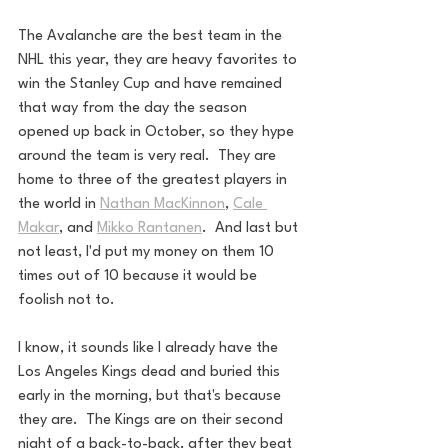
The Avalanche are the best team in the 
NHL this year, they are heavy favorites to 
win the Stanley Cup and have remained 
that way from the day the season 
opened up back in October, so they hype 
around the team is very real.  They are 
home to three of the greatest players in 
the world in 
Nathan MacKinnon
, 
Cale 
Makar
, and 
Mikko Rantanen
.  And last but 
not least, I'd put my money on them 10 
times out of 10 because it would be 
foolish not to.
I know, it sounds like I already have the 
Los Angeles Kings dead and buried this 
early in the morning, but that's because 
they are.  The Kings are on their second 
night of a back-to-back, after they beat 