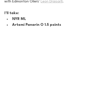
with Edmonton Oilers' 
Leon Draisaitl
.
I'll take:
NYR ML
Artemi Panarin O 1.5 points