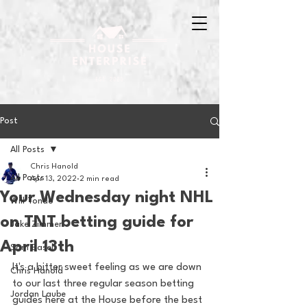
Post
All Posts
Chris Hanold
All Posts
Apr 13, 2022
2 min read
Your Wednesday night NHL
Will Tondo
on TNT betting guide for
Jake Zimmer
April 13th
Sam Basel
It's a bitter sweet feeling as we are down 
Chris Hanold
to our last three regular season betting 
Jordan Laube
guides here at the House before the best 