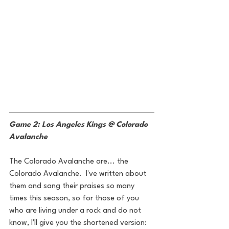
Game 2: Los Angeles Kings @ Colorado 
Avalanche
The Colorado Avalanche are... the 
Colorado Avalanche.  I've written about 
them and sang their praises so many 
times this season, so for those of you 
who are living under a rock and do not 
know, I'll give you the shortened version: