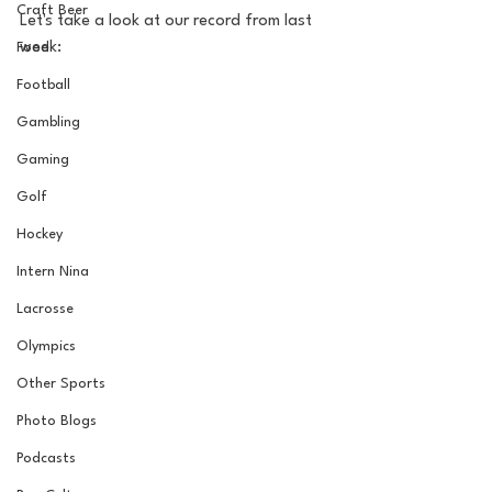
Craft Beer
Let's take a look at our record from last 
week:
Food
Football
Gambling
Gaming
Golf
Hockey
Intern Nina
Lacrosse
Olympics
Other Sports
Photo Blogs
Podcasts