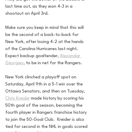
last time out, as they won 4-3 in a 
shootout on April 3rd.
Make sure you keep in mind that this will 
be the second of a back-to-back for 
New York, after losing 4-2 at the hands 
of the Carolina Hurricanes last night.  
Expect backup goaltender, 
Alexandar 
Georgiev
, to be in net for the Rangers.  
New York clinched a playoff spot on 
Saturday, April 9th in a 5-1 win over the 
Ottawa Senators, and then on Tuesday, 
Chris Kreider
 made history by scoring his 
50th goal of the season, becoming the 
fourth player in Rangers franchise history 
to join the 50-Goal Club.  Kreider is also 
tied for second in the NHL in goals scored 