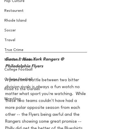
Pop Culture
Restaurent
Rhode Island
Soccer
Travel
True Crime
Game 1: New York Rangers @ 
Words of Wisdom
Philadelphia Flyers
College Football
College Football
A primetime battle between two bitter 
division rivals is always a fun watch no 
Road to the Garden
matter what sport you're watching.  While 
Wrestling
these two teams couldn't have had a 
more polar opposite season from each 
other -- the Flyers being awful and the 
Rangers showing some great promise -- 
Philly did get the better of the Blueshirts 