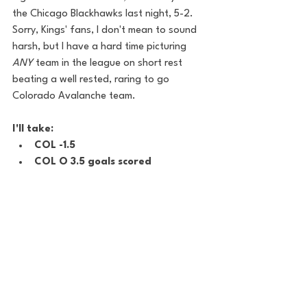
the Chicago Blackhawks last night, 5-2.  
Sorry, Kings' fans, I don't mean to sound 
harsh, but I have a hard time picturing 
ANY
 team in the league on short rest 
beating a well rested, raring to go 
Colorado Avalanche team.
I'll take:
COL -1.5
COL O 3.5 goals scored