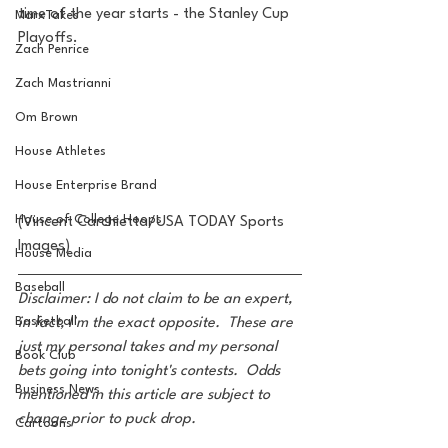
time of the year starts - the Stanley Cup 
MarxTakes
Playoffs.
Zach Penrice
Zach Mastrianni
Om Brown
House Athletes
House Enterprise Brand
House of College Hoops
(Vincent Carchietta/USA TODAY Sports 
Images)
House Media
Baseball
Disclaimer: I do not claim to be an expert, 
Basketball
in fact, I'm the exact opposite.  These are 
just my personal takes and my personal 
Book Club
bets going into tonight's contests.  Odds 
Business News
mentioned in this article are subject to 
change prior to puck drop.
Cartoons