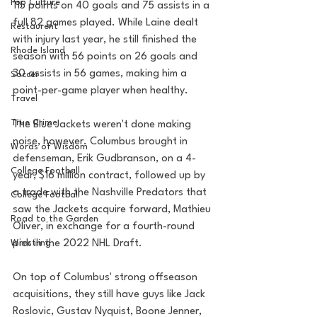
Pop Culture
115 points on 40 goals and 75 assists in a 
full 82 games played. While Laine dealt 
Restaurent
with injury last year, he still finished the 
Rhode Island
season with 56 points on 26 goals and 
30 assists in 56 games, making him a 
Soccer
point-per-game player when healthy.
Travel
True Crime
The Blue Jackets weren't done making 
noise, however. Columbus brought in 
Words of Wisdom
defenseman, Erik Gudbranson, on a 4-
College Football
year, $16 million contract, followed up by 
a trade with the Nashville Predators that 
College Football
saw the Jackets acquire forward, Mathieu 
Road to the Garden
Oliver, in exchange for a fourth-round 
Wrestling
pick in the 2022 NHL Draft.
On top of Columbus' strong offseason 
acquisitions, they still have guys like Jack 
Roslovic, Gustav Nyquist, Boone Jenner, 