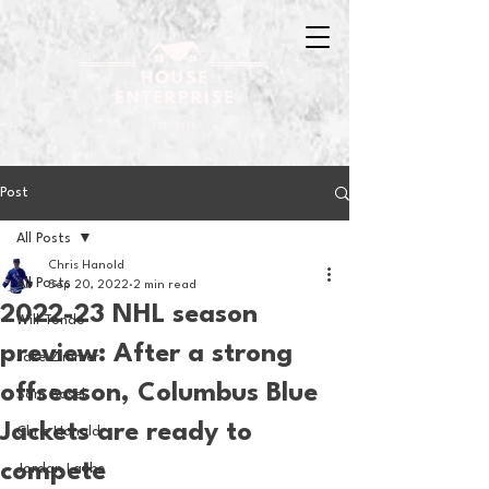
Post
All Posts
Chris Hanold
All Posts
Sep 20, 2022
2 min read
2022-23 NHL season
Will Tondo
preview: After a strong
Jake Zimmer
offseason, Columbus Blue
Sam Basel
Jackets are ready to
Chris Hanold
compete
Jordan Laube