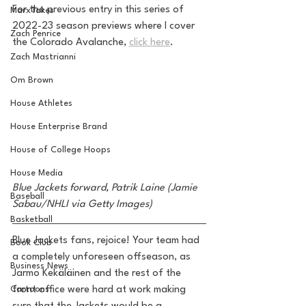
For the previous entry in this series of 
MarxTakes
2022-23 season previews where I cover 
Zach Penrice
the Colorado Avalanche, 
click here
.
Zach Mastrianni
Om Brown
House Athletes
House Enterprise Brand
House of College Hoops
House Media
Blue Jackets forward, Patrik Laine (Jamie 
Baseball
Sabau/NHLI via Getty Images)
Basketball
Blue Jackets fans, rejoice! Your team had 
Book Club
a completely unforeseen offseason, as 
Business News
Jarmo Kekäläinen and the rest of the 
Cartoons
front office were hard at work making 