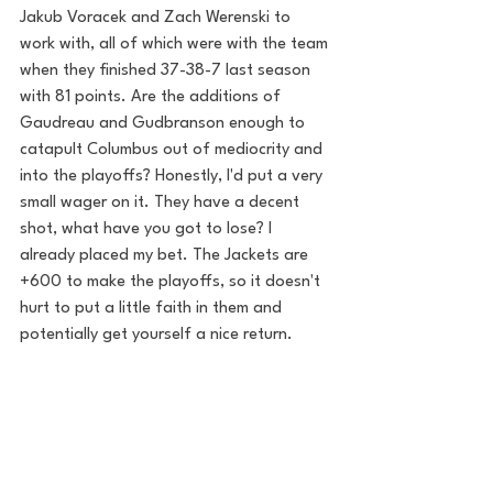
Jakub Voracek and Zach Werenski to 
work with, all of which were with the team 
when they finished 37-38-7 last season 
with 81 points. Are the additions of 
Gaudreau and Gudbranson enough to 
catapult Columbus out of mediocrity and 
into the playoffs? Honestly, I'd put a very 
small wager on it. They have a decent 
shot, what have you got to lose? I 
already placed my bet. The Jackets are 
+600 to make the playoffs, so it doesn't 
hurt to put a little faith in them and 
potentially get yourself a nice return.