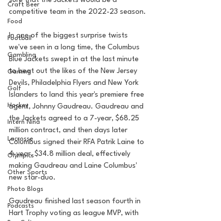
sure that the Jackets would be a 
Craft Beer
competitive team in the 2022-23 season.
Food
In one of the biggest surprise twists 
Football
we've seen in a long time, the Columbus 
Gambling
Blue Jackets swept in at the last minute 
to beat out the likes of the New Jersey 
Gaming
Devils, Philadelphia Flyers and New York 
Golf
Islanders to land this year's premiere free 
Hockey
agent, Johnny Gaudreau. Gaudreau and 
the Jackets agreed to a 7-year, $68.25 
Intern Nina
million contract, and then days later 
Lacrosse
Columbus signed their RFA Patrik Laine to 
4-year, $34.8 million deal, effectively 
Olympics
making Gaudreau and Laine Columbus' 
Other Sports
new star-duo.
Photo Blogs
Gaudreau finished last season fourth in 
Podcasts
Hart Trophy voting as league MVP, with 