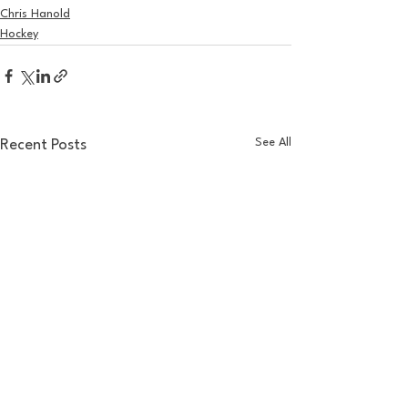
Chris Hanold
Hockey
See All
Recent Posts