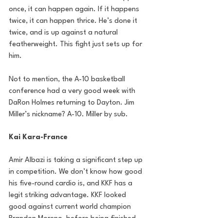
once, it can happen again. If it happens 
twice, it can happen thrice. He’s done it 
twice, and is up against a natural 
featherweight. This fight just sets up for 
him. 
Not to mention, the A-10 basketball 
conference had a very good week with 
DaRon Holmes returning to Dayton. Jim 
Miller’s nickname? A-10. Miller by sub.
Kai Kara-France
Amir Albazi is taking a significant step up 
in competition. We don’t know how good 
his five-round cardio is, and KKF has a 
legit striking advantage. KKF looked 
good against current world champion 