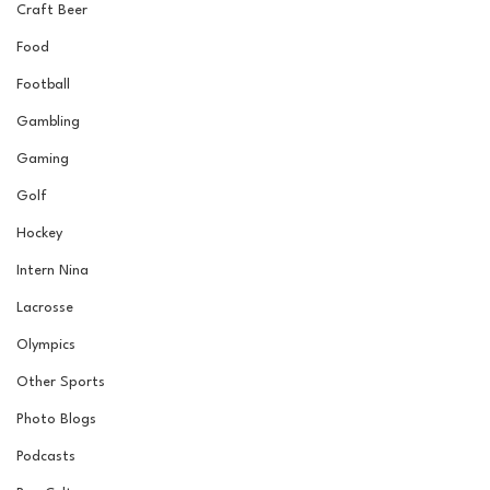
Craft Beer
Food
Football
Gambling
Gaming
Golf
Hockey
Intern Nina
Lacrosse
Olympics
Other Sports
Photo Blogs
Podcasts