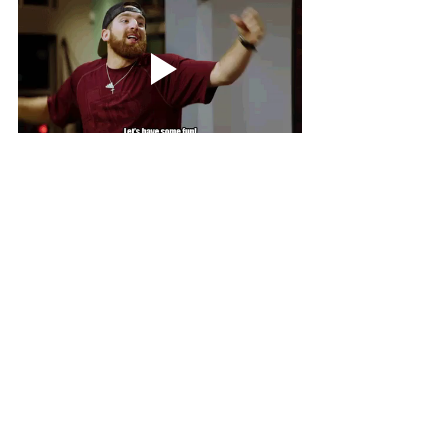
Bet The House
Gambling
betting
UFC
MMA
Bets
BetTheHouse
Gambling
Other Sports
See All
Recent Posts