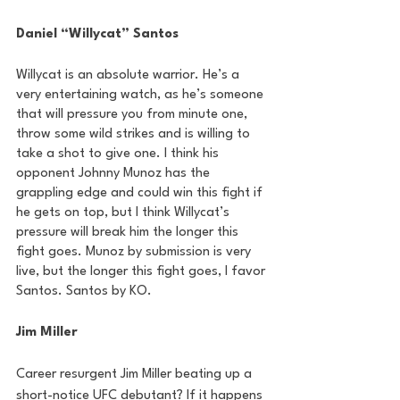
Daniel “Willycat” Santos
Willycat is an absolute warrior. He’s a 
very entertaining watch, as he’s someone 
that will pressure you from minute one, 
throw some wild strikes and is willing to 
take a shot to give one. I think his 
opponent Johnny Munoz has the 
grappling edge and could win this fight if 
he gets on top, but I think Willycat’s 
pressure will break him the longer this 
fight goes. Munoz by submission is very 
live, but the longer this fight goes, I favor 
Santos. Santos by KO.
Jim Miller
Career resurgent Jim Miller beating up a 
short-notice UFC debutant? If it happens 