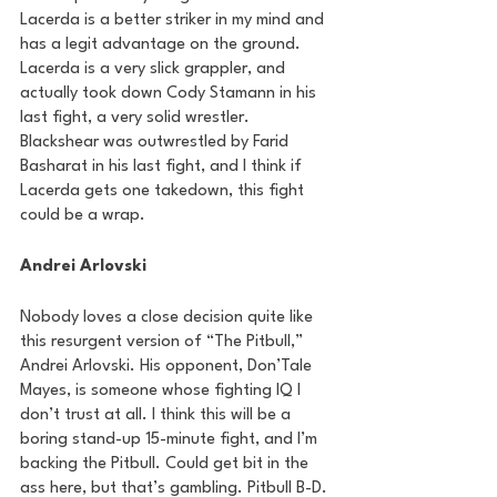
Lacerda is a better striker in my mind and 
has a legit advantage on the ground. 
Lacerda is a very slick grappler, and 
actually took down Cody Stamann in his 
last fight, a very solid wrestler. 
Blackshear was outwrestled by Farid 
Basharat in his last fight, and I think if 
Lacerda gets one takedown, this fight 
could be a wrap.
Andrei Arlovski
Nobody loves a close decision quite like 
this resurgent version of “The Pitbull,” 
Andrei Arlovski. His opponent, Don’Tale 
Mayes, is someone whose fighting IQ I 
don’t trust at all. I think this will be a 
boring stand-up 15-minute fight, and I’m 
backing the Pitbull. Could get bit in the 
ass here, but that’s gambling. Pitbull B-D.