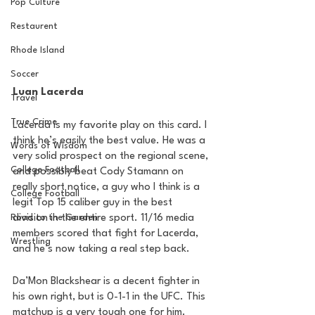
Pop Culture
Restaurent
Rhode Island
Soccer
Luan Lacerda
Travel
True Crime
Lacerda is my favorite play on this card. I 
think he’s easily the best value. He was a 
Words of Wisdom
very solid prospect on the regional scene, 
College Football
and possibly beat Cody Stamann on 
really short notice, a guy who I think is a 
College Football
legit Top 15 caliber guy in the best 
Road to the Garden
division in the entire sport. 11/16 media 
members scored that fight for Lacerda, 
Wrestling
and he’s now taking a real step back.
Da’Mon Blackshear is a decent fighter in 
his own right, but is 0-1-1 in the UFC. This 
matchup is a very tough one for him. 