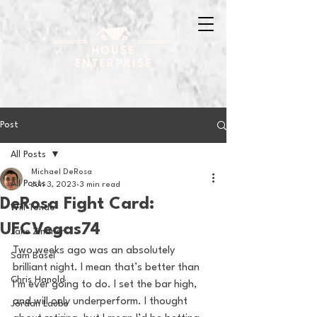
Post
All Posts
Michael DeRosa
All Posts
Jun 3, 2023
3 min read
DeRosa Fight Card:
Will Tondo
UFCVegas74
Jake Zimmer
Two weeks ago was an absolutely 
Sam Basel
brilliant night. I mean that’s better than 
Chris Hanold
I’m ever going to do. I set the bar high, 
and will only underperform. I thought 
Jordan Laube