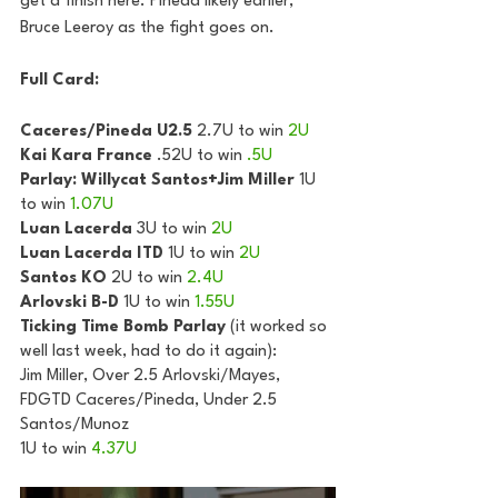
get a finish here. Pineda likely earlier, 
Bruce Leeroy as the fight goes on.
Full Card:
Caceres/Pineda U2.5
 2.7U to win 
2U
Kai Kara France
 .52U to win 
.5U
Parlay: Willycat Santos+Jim Miller
 1U 
to win 
1.07U
Luan Lacerda
 3U to win 
2U
Luan Lacerda ITD
 1U to win 
2U
Santos KO
 2U to win 
2.4U
Arlovski B-D
 1U to win 
1.55U
Ticking Time Bomb Parlay
 (it worked so 
well last week, had to do it again):
Jim Miller, Over 2.5 Arlovski/Mayes, 
FDGTD Caceres/Pineda, Under 2.5 
Santos/Munoz
1U to win 
4.37U