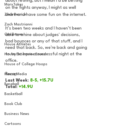
about retiring, but I mean I’d be betting 
MarxTakes
on the fights anyway, I might as well 
Zach Penrice
share and have some fun on the internet.
Zach Mastrianni
It’s been two weeks and I haven’t been 
Om Brown
able to whine about judges' decisions, 
bad bounces or any of that stuff, and I 
House Athletes
need that back. So, we’re back and going 
to try to have a successful night at the 
House Enterprise Brand
office. 
House of College Hoops
Recap
House Media
Last Week
: 
8-5, +15.7U
Baseball
Total
: 
+14.9U
Basketball
Book Club
Business News
Cartoons