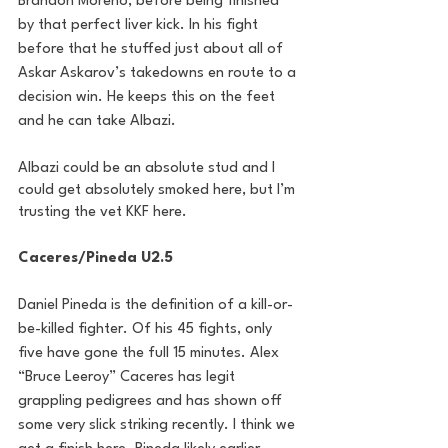
Brandon Moreno, before being finished 
by that perfect liver kick. In his fight 
before that he stuffed just about all of 
Askar Askarov’s takedowns en route to a 
decision win. He keeps this on the feet 
and he can take Albazi. 
Albazi could be an absolute stud and I 
could get absolutely smoked here, but I’m 
trusting the vet KKF here.
Caceres/Pineda U2.5
Daniel Pineda is the definition of a kill-or-
be-killed fighter. Of his 45 fights, only 
five have gone the full 15 minutes. Alex 
“Bruce Leeroy” Caceres has legit 
grappling pedigrees and has shown off 
some very slick striking recently. I think we 