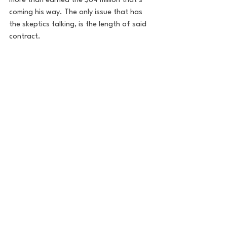
more than earned the $84 million that’s 
coming his way. The only issue that has 
the skeptics talking, is the length of said 
contract.