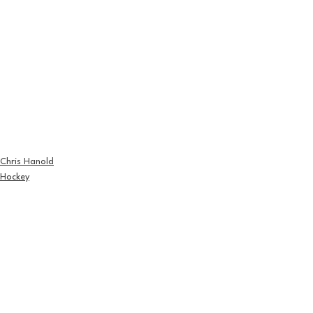
Chris Hanold
Hockey
See All
Recent Posts