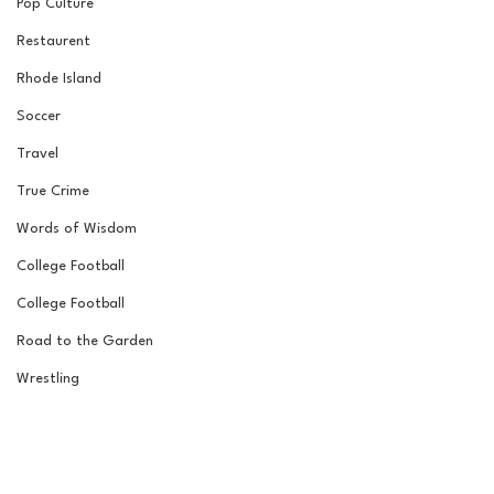
Pop Culture
Restaurent
Rhode Island
Soccer
Travel
True Crime
Words of Wisdom
College Football
College Football
Road to the Garden
Wrestling