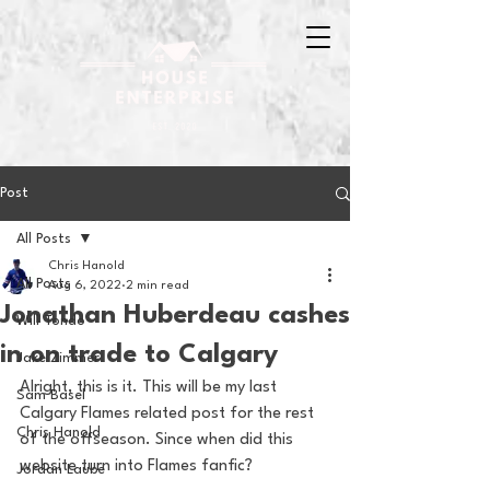
Post
All Posts
Chris Hanold
All Posts
Aug 6, 2022
2 min read
Jonathan Huberdeau cashes
Will Tondo
in on trade to Calgary
Jake Zimmer
Alright, this is it. This will be my last 
Sam Basel
Calgary Flames related post for the rest 
Chris Hanold
of the offseason. Since when did this 
website turn into Flames fanfic?
Jordan Laube