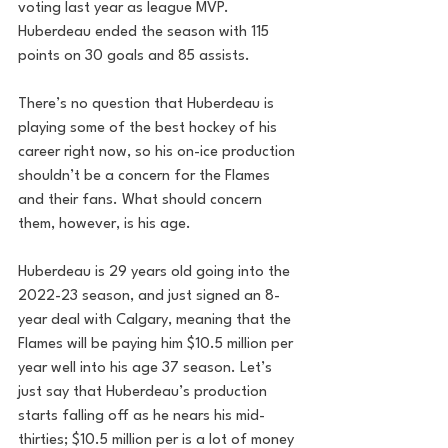
voting last year as league MVP. 
Huberdeau ended the season with 115 
points on 30 goals and 85 assists.
There’s no question that Huberdeau is 
playing some of the best hockey of his 
career right now, so his on-ice production 
shouldn’t be a concern for the Flames 
and their fans. What should concern 
them, however, is his age.
Huberdeau is 29 years old going into the 
2022-23 season, and just signed an 8-
year deal with Calgary, meaning that the 
Flames will be paying him $10.5 million per 
year well into his age 37 season. Let’s 
just say that Huberdeau’s production 
starts falling off as he nears his mid-
thirties; $10.5 million per is a lot of money 