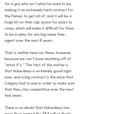
for a guy who isn’t what he used to be, 
making it an extremely hard contract for 
the Flames to get rid of, and it will be a 
huge hit on their cap space for years to 
come, which will make it difficult for them 
to be in-play for any big name free-
agent over the next 8 years.
That is neither here nor there, however, 
because we can’t base anything off of 
“what if’s.” The fact of the matter is 
that Huberdeau is extremely good right 
now, and a big contract is the price that 
Calgary had to pay in order to make sure 
that they stay competitive over the next 
few years.
There is no doubt that Huberdeau has 