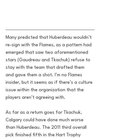
Many predicted that Huberdeau wouldn’t 
re-sign with the Flames, as a pattern had 
emerged that saw two aforementioned 
stars (Gaudreau and Tkachuk) refuse to 
stay with the team that drafted them 
and gave them a shot. I’m no Flames 
insider, but it seems as if there’s a culture 
issue within the organization that the 
players aren’t agreeing with.
As far as a return goes for Tkachuk, 
Calgary could have done much worse 
than Huberdeau. The 2011 third overall 
pick finished fifth in the Hart Trophy 