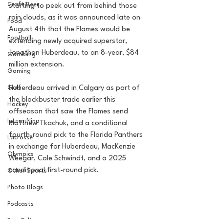
Craft Beer
starting to peek out from behind those 
rain clouds, as it was announced late on 
Food
August 4th that the Flames would be 
Football
extending newly acquired superstar, 
Jonathan Huberdeau, to an 8-year, $84 
Gambling
million extension.
Gaming
Golf
Huberdeau arrived in Calgary as part of 
the blockbuster trade earlier this 
Hockey
offseason that saw the Flames send 
Intern Nina
Matthew Tkachuk, and a conditional 
fourth-round pick to the Florida Panthers 
Lacrosse
in exchange for Huberdeau, MacKenzie 
Olympics
Weegar, Cole Schwindt, and a 2025 
conditional first-round pick.
Other Sports
Photo Blogs
Podcasts