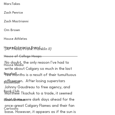
MarxTakes
Zach Penrice
Zach Mastrianni
Om Brown
House Athletes
House Enterprise Brand
(AP Photo/Frank Franklin II)
House of College Hoops
No doubt, the only reason I’ve had to 
House Media
write about Calgary so much in the last 
Baseball
few months is a result of their tumultuous 
offseason.  After losing superstars 
Basketball
Johnny Gaudreau to free agency, and 
Book Club
Matthew Tkachuk to a trade, it seemed 
that there were dark days ahead for the 
Business News
once-great Calgary Flames and their fan 
Cartoons
base. However, it appears as if the sun is 