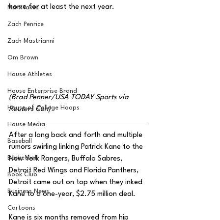
home for at least the next year.  
MarxTakes
Zach Penrice
Zach Mastrianni
Om Brown
House Athletes
House Enterprise Brand
(Brad Penner/USA TODAY Sports via 
House of College Hoops
Reuters Con)
House Media
After a long back and forth and multiple 
Baseball
rumors swirling linking Patrick Kane to the 
Basketball
New York Rangers, Buffalo Sabres, 
Detroit Red Wings and Florida Panthers, 
Book Club
Detroit came out on top when they inked 
Business News
Kane to a one-year, $2.75 million deal.
Cartoons
Kane is six months removed from hip 