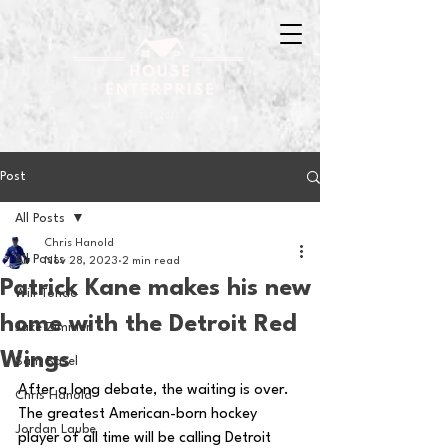
Post
All Posts
Chris Hanold
All Posts
Nov 28, 2023
2 min read
Patrick Kane makes his new
Will Tondo
home with the Detroit Red
Jake Zimmer
Wings
Sam Basel
After a long debate, the waiting is over.  
Chris Hanold
The greatest American-born hockey 
Jordan Laube
player of all time will be calling Detroit 