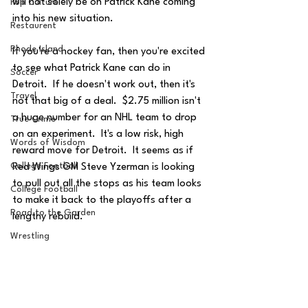
will not solely be on Patrick Kane coming 
Pop Culture
into his new situation.  
Restaurent
Rhode Island
If you're a hockey fan, then you're excited 
to see what Patrick Kane can do in 
Soccer
Detroit.  If he doesn't work out, then it's 
Travel
not that big of a deal.  $2.75 million isn't 
a huge number for an NHL team to drop 
True Crime
on an experiment.  It's a low risk, high 
Words of Wisdom
reward move for Detroit.  It seems as if 
College Football
Red Wings GM Steve Yzerman is looking 
to pull out all the stops as his team looks 
College Football
to make it back to the playoffs after a 
Road to the Garden
lengthy rebuild.
Wrestling