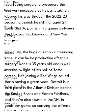
Craft Beer
resurfacing surgery, a procedure that 
was very necessary as he painstakingly 
Food
labored his way through the 2022-23 
Football
season, although he still managed 21 
Gambling
goals and 36 points in 73 games between 
the Chicago Blackhawks and New York 
Gaming
Rangers.
Golf
Obviously, the huge question surrounding 
Hockey
Kane is: can he be productive after his 
Intern Nina
surgery? Kane is 35 years old and is well 
Lacrosse
into the twilight of his hall of fame 
career.  He's joining a Red Wings squad 
Olympics
that's having a great year.  Detroit is in 
Other Sports
third place in the Atlantic Division behind 
the Boston Bruins and Florida Panthers, 
Photo Blogs
and they're also fourth in the NHL in 
Podcasts
goals per game, so carrying the offense 