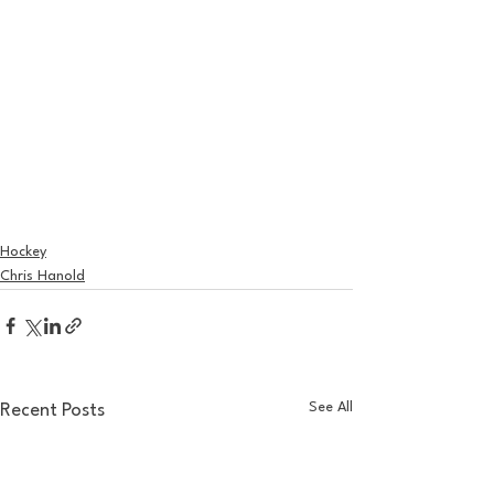
Hockey
Chris Hanold
See All
Recent Posts