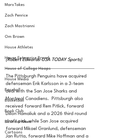
MarxTakes
Zach Penrice
Zach Mastrianni
Om Brown
House Athletes
House Enterprise Brand
(Robert Edwards-USA TODAY Sports)
House of College Hoops
The Pittsburgh Penguins have acquired 
House Media
defenseman Erik Karlsson in a 3-team 
Baseball
deal with the San Jose Sharks and 
Montreal Canadiens.  Pittsburgh also 
Basketball
received forward Rem Pitlick, forward 
Book Club
Dillon Hamaliuk and a 2026 third round 
draft pick, while San Jose acquired 
Business News
forward Mikael Granlund, defenseman 
Cartoons
Jan Rutta, forward Mike Hoffman and a 