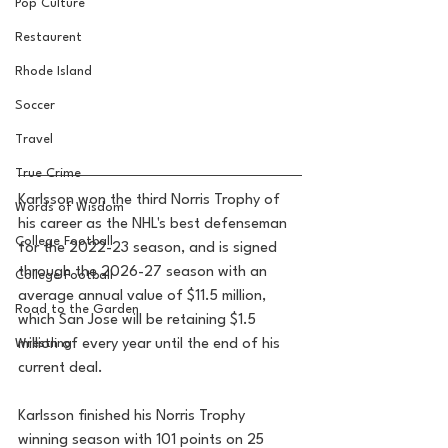
Pop Culture
Restaurent
Rhode Island
Soccer
Travel
True Crime
Karlsson won the third Norris Trophy of 
Words of Wisdom
his career as the NHL's best defenseman 
College Football
for the 2022-23 season, and is signed 
through the 2026-27 season with an 
College Football
average annual value of $11.5 million, 
Road to the Garden
which San Jose will be retaining $1.5 
Wrestling
million of every year until the end of his 
current deal.
Karlsson finished his Norris Trophy 
winning season with 101 points on 25 