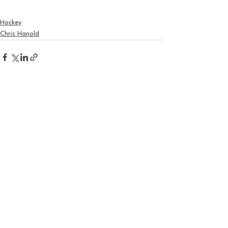
Hockey
Chris Hanold
See All
Recent Posts