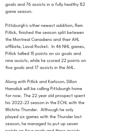
goals and 76 assists in a fully healthy 82 
game season.
Pittsburgh's other newest addition, Rem 
Pitlick, finished the season split between 
the Montreal Canadiens and their AHL 
affiliate, Laval Rocket.  In 46 NHL games, 
Pitlick tallied 15 points on six goals and 
nine assists, while he scored 22 points on 
five goals and 17 assists in the AHL.
Along with Pitlick and Karlsson, Dillon 
Hamaliuk will be calling Pittsburgh home 
for now. The 22 year old prospect spent 
his 2022-23 season in the ECHL with the 
Wichita Thunder.  Although he only 
played six games with the Thunder last 
season, he managed to put up seven 