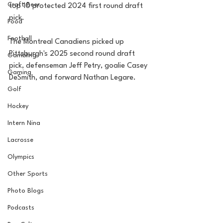
Craft Beer
top 10 protected 2024 first round draft 
pick.
Food
Football
The Montreal Canadiens picked up 
Pittsburgh's 2025 second round draft 
Gambling
pick, defenseman Jeff Petry, goalie Casey 
Gaming
DeSmith, and forward Nathan Legare.
Golf
Hockey
Intern Nina
Lacrosse
Olympics
Other Sports
Photo Blogs
Podcasts