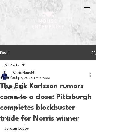
Post
All Posts
Chris Hanold
All Posts
Aug 7, 2023
1 min read
The Erik Karlsson rumors
Will Tondo
come to a close: Pittsburgh
Jake Zimmer
completes blockbuster
Sam Basel
trade for Norris winner
Chris Hanold
Jordan Laube